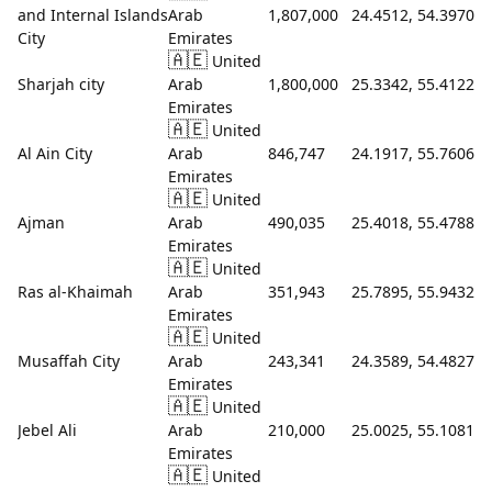
and Internal Islands
Arab
1,807,000
24.4512, 54.3970
City
Emirates
🇦🇪
United
Sharjah city
Arab
1,800,000
25.3342, 55.4122
Emirates
🇦🇪
United
Al Ain City
Arab
846,747
24.1917, 55.7606
Emirates
🇦🇪
United
Ajman
Arab
490,035
25.4018, 55.4788
Emirates
🇦🇪
United
Ras al-Khaimah
Arab
351,943
25.7895, 55.9432
Emirates
🇦🇪
United
Musaffah City
Arab
243,341
24.3589, 54.4827
Emirates
🇦🇪
United
Jebel Ali
Arab
210,000
25.0025, 55.1081
Emirates
🇦🇪
United