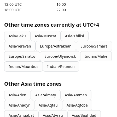
12:00 UTC
16:00
18:00 UTC
22:00
Other time zones currently at UTC+4
Asia/Baku
Asia/Muscat
Asia/Tbilisi
Asia/Yerevan
Europe/Astrakhan
Europe/Samara
Europe/Saratov
Europe/Ulyanovsk
Indian/Mahe
Indian/Mauritius
Indian/Reunion
Other Asia time zones
Asia/Aden
Asia/Almaty
Asia/Amman
Asia/Anadyr
Asia/Aqtau
Asia/Aqtobe
Asia/Ashgabat
Asia/Atyrau
Asia/Baghdad