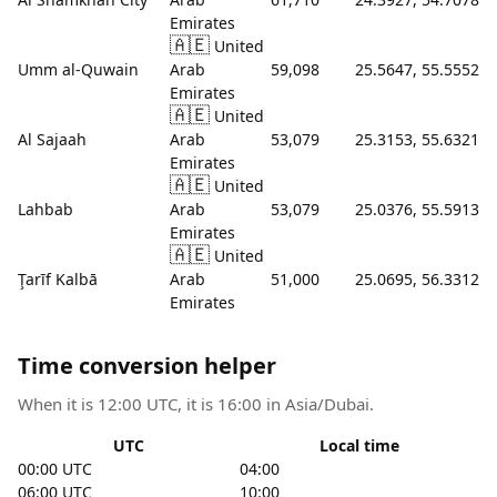
Emirates
🇦🇪
United
Umm al-Quwain
Arab
59,098
25.5647, 55.5552
Emirates
🇦🇪
United
Al Sajaah
Arab
53,079
25.3153, 55.6321
Emirates
🇦🇪
United
Lahbab
Arab
53,079
25.0376, 55.5913
Emirates
🇦🇪
United
Ţarīf Kalbā
Arab
51,000
25.0695, 56.3312
Emirates
Time conversion helper
When it is 12:00 UTC, it is 16:00 in Asia/Dubai.
UTC
Local time
00:00 UTC
04:00
06:00 UTC
10:00