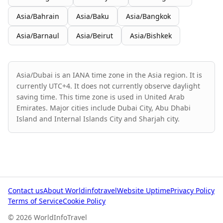
Asia/Bahrain
Asia/Baku
Asia/Bangkok
Asia/Barnaul
Asia/Beirut
Asia/Bishkek
Asia/Dubai is an IANA time zone in the Asia region. It is
currently UTC+4. It does not currently observe daylight
saving time. This time zone is used in United Arab
Emirates. Major cities include Dubai City, Abu Dhabi
Island and Internal Islands City and Sharjah city.
Contact us
About Worldinfotravel
Website Uptime
Privacy Policy
Terms of Service
Cookie Policy
© 2026 WorldInfoTravel