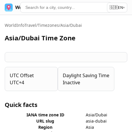
🇬🇧
World Time
Services
EN
▾
WorldInfoTravel
/
Timezones
/
Asia/Dubai
Asia/Dubai Time Zone
UTC Offset
Daylight Saving Time
UTC+4
Inactive
Quick facts
IANA time zone ID
Asia/Dubai
URL slug
asia-dubai
Region
Asia