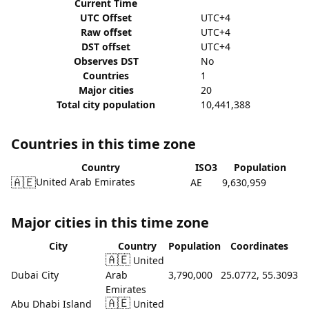
Current Time
UTC Offset
UTC+4
Raw offset
UTC+4
DST offset
UTC+4
Observes DST
No
Countries
1
Major cities
20
Total city population
10,441,388
Countries in this time zone
Country
ISO3
Population
🇦🇪
United Arab Emirates
AE
9,630,959
Major cities in this time zone
City
Country
Population
Coordinates
🇦🇪
United
Dubai City
Arab
3,790,000
25.0772, 55.3093
Emirates
🇦🇪
Abu Dhabi Island
United