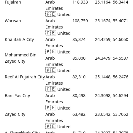
Fujairah
Arab
118,933
25.1164, 56.3414
Emirates
🇦🇪
United
Warisan
Arab
108,759
25.1674, 55.4071
Emirates
🇦🇪
United
Khalifah A City
Arab
85,374
24.4259, 54.6050
Emirates
🇦🇪
United
Mohammed Bin
Arab
85,000
24.3479, 54.5537
Zayed City
Emirates
🇦🇪
United
Reef Al Fujairah City
Arab
82,310
25.1448, 56.2476
Emirates
🇦🇪
United
Bani Yas City
Arab
80,498
24.3098, 54.6294
Emirates
🇦🇪
United
Zayed City
Arab
63,482
23.6542, 53.7052
Emirates
🇦🇪
United
Al Shamkhah City
Arab
61,710
24.3927, 54.7078