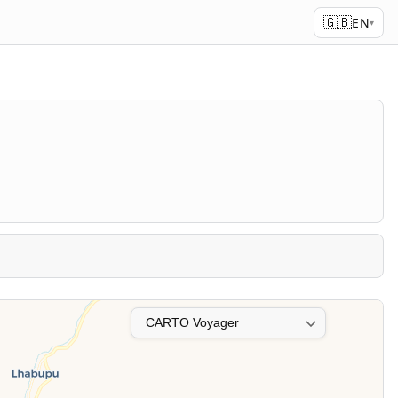
🇬🇧
EN
▾
Map layer