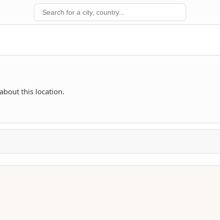
about this location.