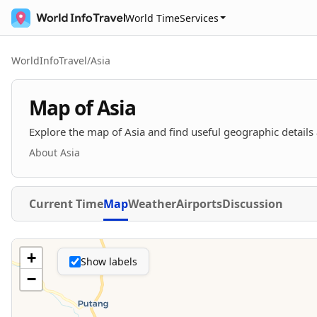
World Time
Services
WorldInfoTravel
/
Asia
Map of Asia
Explore the map of Asia and find useful geographic details 
About Asia
Current Time
Map
Weather
Airports
Discussion
+
Show labels
−