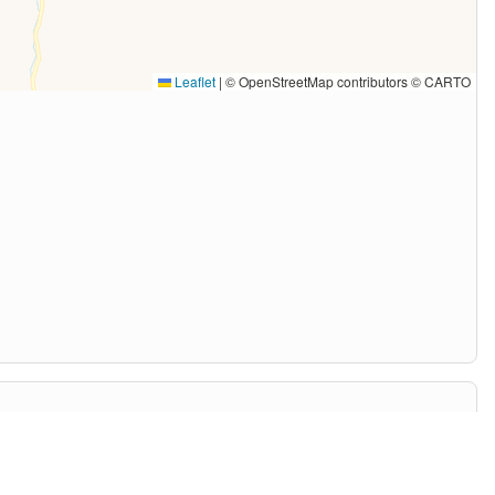
Leaflet
|
© OpenStreetMap contributors © CARTO