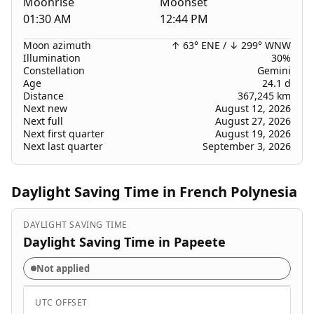
Moonrise
Moonset
01:30 AM
12:44 PM
Moon azimuth
↑ 63° ENE
/
↓ 299° WNW
Illumination
30%
Constellation
Gemini
Age
24.1 d
Distance
367,245 km
Next new
August 12, 2026
Next full
August 27, 2026
Next first quarter
August 19, 2026
Next last quarter
September 3, 2026
Daylight Saving Time in French Polynesia
DAYLIGHT SAVING TIME
Daylight Saving Time in Papeete
Not applied
UTC OFFSET