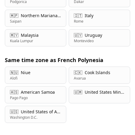
Podgorica
Dakar
🇲🇵
Northern Mariana Islands
🇮🇹
Italy
Saipan
Rome
🇲🇾
Malaysia
🇺🇾
Uruguay
Kuala Lumpur
Montevideo
Same time zone as French Polynesia
🇳🇺
Niue
🇨🇰
Cook Islands
Alofi
Avarua
🇦🇸
American Samoa
🇺🇲
United States Minor Outlying Islands
Pago Pago
🇺🇸
United States of America
Washington D.C.