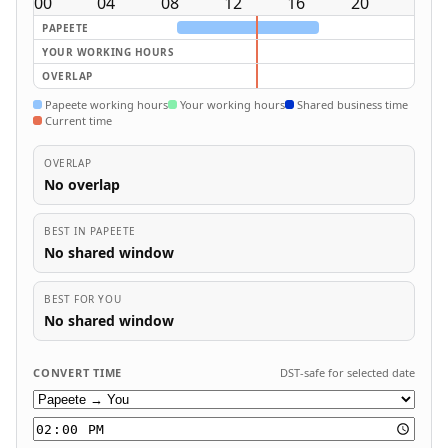
00
04
08
12
16
20
PAPEETE
YOUR WORKING HOURS
OVERLAP
Papeete working hours
Your working hours
Shared business time
Current time
OVERLAP
No overlap
BEST IN PAPEETE
No shared window
BEST FOR YOU
No shared window
CONVERT TIME
DST-safe for selected date