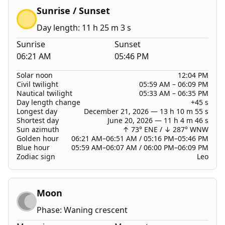
Sunrise / Sunset
Day length: 11 h 25 m 3 s
Sunrise
Sunset
06:21 AM
05:46 PM
Solar noon
12:04 PM
Civil twilight
05:59 AM
–
06:09 PM
Nautical twilight
05:33 AM
–
06:35 PM
Day length change
+45 s
Longest day
December 21, 2026 — 13 h 10 m 55 s
Shortest day
June 20, 2026 — 11 h 4 m 46 s
Sun azimuth
↑ 73° ENE
/
↓ 287° WNW
Golden hour
06:21 AM–06:51 AM / 05:16 PM–05:46 PM
Blue hour
05:59 AM–06:07 AM / 06:00 PM–06:09 PM
Zodiac sign
Leo
Moon
Phase: Waning crescent