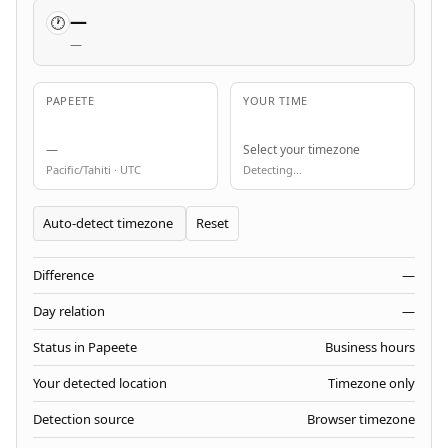
—
🕐
—
PAPEETE
YOUR TIME
—
Select your timezone
Pacific/Tahiti · UTC
Detecting...
Reset
Difference
—
Day relation
—
Status in Papeete
Business hours
Your detected location
Timezone only
Detection source
Browser timezone