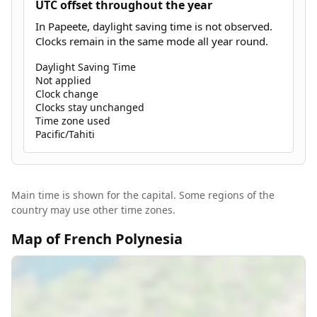
UTC offset throughout the year
In Papeete, daylight saving time is not observed.
Clocks remain in the same mode all year round.
Daylight Saving Time
Not applied
Clock change
Clocks stay unchanged
Time zone used
Pacific/Tahiti
Main time is shown for the capital. Some regions of the
country may use other time zones.
Map of French Polynesia