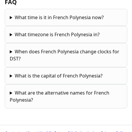
FAQ
What time is it in French Polynesia now?
What timezone is French Polynesia in?
When does French Polynesia change clocks for
DST?
What is the capital of French Polynesia?
What are the alternative names for French
Polynesia?