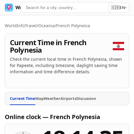
🇬🇧
World Time
Services
EN
▾
WorldInfoTravel
/
Oceania
/
French Polynesia
Current Time in French
Polynesia
Check the current local time in French Polynesia, shown
for Papeete, including timezone, daylight saving time
information and time difference details.
Current Time
Map
Weather
Airports
Discussion
Online clock — French Polynesia
Online clock — Papeete
Current local time is 18 hours 14 minutes