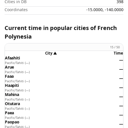
Cities in DB
398
Coordinates
-15.0000, -140.0000
Current time in popular cities of French
Polynesia
15 / 50
City
▲
Time
Afaahiti
—
Pacific/Tahiti
(—)
Arue
—
Pacific/Tahiti
(—)
Faaa
—
Pacific/Tahiti
(—)
Haapiti
—
Pacific/Tahiti
(—)
Mahina
—
Pacific/Tahiti
(—)
Otutara
—
Pacific/Tahiti
(—)
Paea
—
Pacific/Tahiti
(—)
Paopao
—
Pacific/Tahiti
(—)