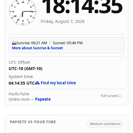
18:14:35
XII
XI
I
X
II
Aug 7, 2026, 6:14:35 PM
IX
III
VIII
IV
Friday, August 7, 2026
VII
V
VI
🌅
Sunrise: 06:21 AM
/
Sunset: 05:46 PM
More about Sunrise & Sunset
UTC Offset
UTC-10 (GMT-10)
System time
04:14:35 UTC
🕰️ Find my local time
Pacific/Tahiti
Full screen
⛶
Online clock —
Papeete
PAPEETE VS YOUR TIME
Medium confidence