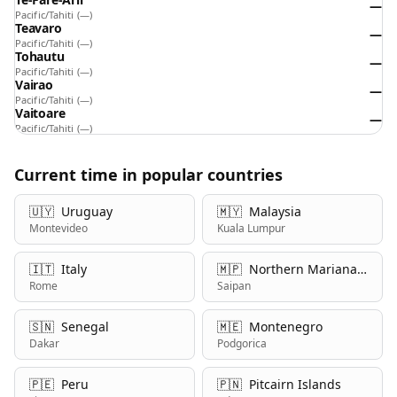
—
Pacific/Tahiti
(—)
Teavaro
—
Pacific/Tahiti
(—)
Tohautu
—
Pacific/Tahiti
(—)
Vairao
—
Pacific/Tahiti
(—)
Vaitoare
—
Pacific/Tahiti
(—)
Current time in popular countries
🇺🇾
Uruguay
🇲🇾
Malaysia
Montevideo
Kuala Lumpur
🇮🇹
Italy
🇲🇵
Northern Mariana Islands
Rome
Saipan
🇸🇳
Senegal
🇲🇪
Montenegro
Dakar
Podgorica
🇵🇪
Peru
🇵🇳
Pitcairn Islands