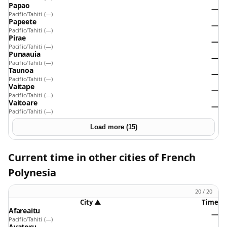
Papao
—
Pacific/Tahiti
(—)
Papeete
—
Pacific/Tahiti
(—)
Pirae
—
Pacific/Tahiti
(—)
Punaauia
—
Pacific/Tahiti
(—)
Taunoa
—
Pacific/Tahiti
(—)
Vaitape
—
Pacific/Tahiti
(—)
Vaitoare
—
Pacific/Tahiti
(—)
Load more (15)
Current time in other cities of French
Polynesia
20 / 20
City
▲
Time
Afareaitu
—
Pacific/Tahiti
(—)
Avatoru