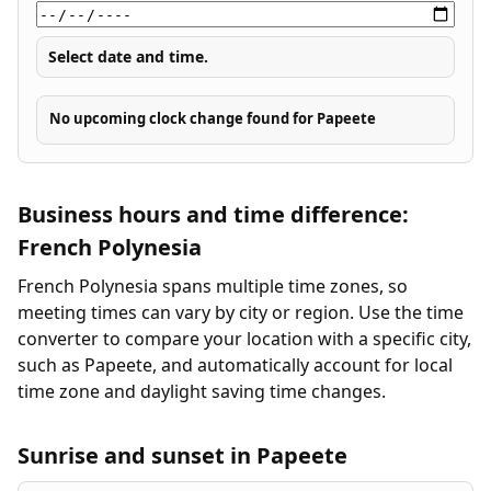
Select date and time.
No upcoming clock change found for Papeete
Business hours and time difference:
French Polynesia
French Polynesia spans multiple time zones, so
meeting times can vary by city or region. Use the time
converter to compare your location with a specific city,
such as Papeete, and automatically account for local
time zone and daylight saving time changes.
Sunrise and sunset in Papeete