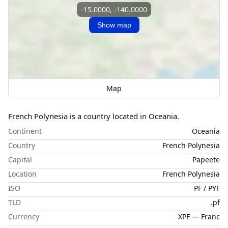
-15.0000, -140.0000
Show map
Map
French Polynesia is a country located in Oceania.
Continent
Oceania
Country
French Polynesia
Capital
Papeete
Location
French Polynesia
ISO
PF / PYF
TLD
.pf
Currency
XPF — Franc