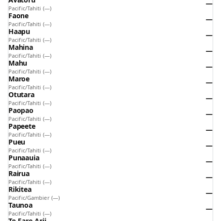
—
Pacific/Tahiti
(—)
Faone
—
Pacific/Tahiti
(—)
Haapu
—
Pacific/Tahiti
(—)
Mahina
—
Pacific/Tahiti
(—)
Mahu
—
Pacific/Tahiti
(—)
Maroe
—
Pacific/Tahiti
(—)
Otutara
—
Pacific/Tahiti
(—)
Paopao
—
Pacific/Tahiti
(—)
Papeete
—
Pacific/Tahiti
(—)
Pueu
—
Pacific/Tahiti
(—)
Punaauia
—
Pacific/Tahiti
(—)
Rairua
—
Pacific/Tahiti
(—)
Rikitea
—
Pacific/Gambier
(—)
Taunoa
—
Pacific/Tahiti
(—)
Te-Fare-Arii