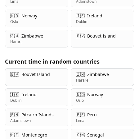
Lima
Adamstown
🇳🇴
Norway
🇮🇪
Ireland
Oslo
Dublin
🇿🇼
Zimbabwe
🇧🇻
Bouvet Island
Harare
Current time in random countries
🇧🇻
Bouvet Island
🇿🇼
Zimbabwe
Harare
🇮🇪
Ireland
🇳🇴
Norway
Dublin
Oslo
🇵🇳
Pitcairn Islands
🇵🇪
Peru
Adamstown
Lima
🇲🇪
Montenegro
🇸🇳
Senegal