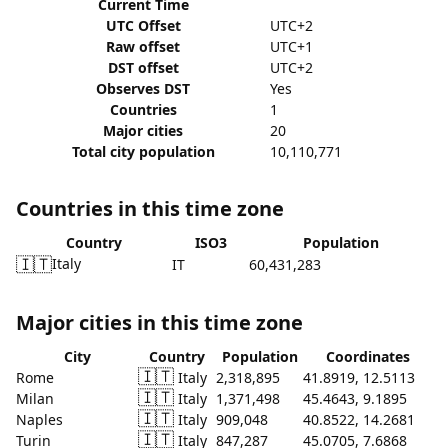
Current Time
UTC Offset
UTC+2
Raw offset
UTC+1
DST offset
UTC+2
Observes DST
Yes
Countries
1
Major cities
20
Total city population
10,110,771
Countries in this time zone
Country
ISO3
Population
🇮🇹
Italy
IT
60,431,283
Major cities in this time zone
City
Country
Population
Coordinates
🇮🇹
Rome
Italy
2,318,895
41.8919, 12.5113
🇮🇹
Milan
Italy
1,371,498
45.4643, 9.1895
🇮🇹
Naples
Italy
909,048
40.8522, 14.2681
🇮🇹
Turin
Italy
847,287
45.0705, 7.6868