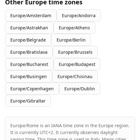
Other Europe time zones
Europe/Amsterdam
Europe/Andorra
Europe/Astrakhan
Europe/Athens
Europe/Belgrade
Europe/Berlin
Europe/Bratislava
Europe/Brussels
Europe/Bucharest
Europe/Budapest
Europe/Busingen
Europe/Chisinau
Europe/Copenhagen
Europe/Dublin
Europe/Gibraltar
Europe/Rome is an IANA time zone in the Europe region.
It is currently UTC+2. It currently observes daylight
saving time. This time zone is used in Italy. Major cities