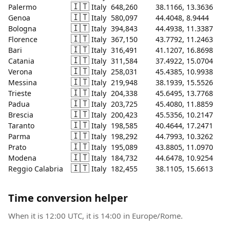
🇮🇹
Palermo
Italy
648,260
38.1166, 13.3636
🇮🇹
Genoa
Italy
580,097
44.4048, 8.9444
🇮🇹
Bologna
Italy
394,843
44.4938, 11.3387
🇮🇹
Florence
Italy
367,150
43.7792, 11.2463
🇮🇹
Bari
Italy
316,491
41.1207, 16.8698
🇮🇹
Catania
Italy
311,584
37.4922, 15.0704
🇮🇹
Verona
Italy
258,031
45.4385, 10.9938
🇮🇹
Messina
Italy
219,948
38.1939, 15.5526
🇮🇹
Trieste
Italy
204,338
45.6495, 13.7768
🇮🇹
Padua
Italy
203,725
45.4080, 11.8859
🇮🇹
Brescia
Italy
200,423
45.5356, 10.2147
🇮🇹
Taranto
Italy
198,585
40.4644, 17.2471
🇮🇹
Parma
Italy
198,292
44.7993, 10.3262
🇮🇹
Prato
Italy
195,089
43.8805, 11.0970
🇮🇹
Modena
Italy
184,732
44.6478, 10.9254
🇮🇹
Reggio Calabria
Italy
182,455
38.1105, 15.6613
Time conversion helper
When it is 12:00 UTC, it is 14:00 in Europe/Rome.