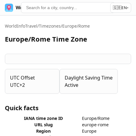
🇬🇧
World Time
Services
EN
▾
WorldInfoTravel
/
Timezones
/
Europe/Rome
Europe/Rome Time Zone
UTC Offset
Daylight Saving Time
UTC+2
Active
Quick facts
IANA time zone ID
Europe/Rome
URL slug
europe-rome
Region
Europe