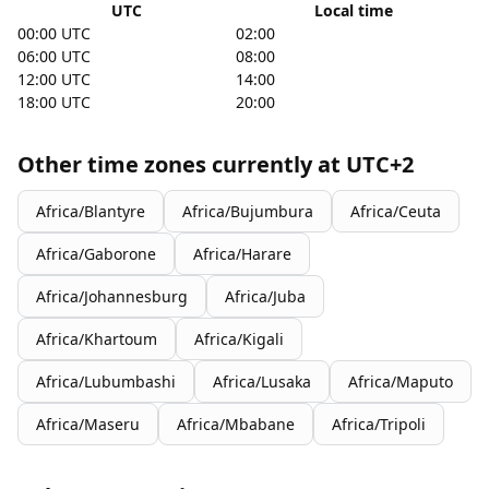
UTC
Local time
00:00 UTC
02:00
06:00 UTC
08:00
12:00 UTC
14:00
18:00 UTC
20:00
Other time zones currently at UTC+2
Africa/Blantyre
Africa/Bujumbura
Africa/Ceuta
Africa/Gaborone
Africa/Harare
Africa/Johannesburg
Africa/Juba
Africa/Khartoum
Africa/Kigali
Africa/Lubumbashi
Africa/Lusaka
Africa/Maputo
Africa/Maseru
Africa/Mbabane
Africa/Tripoli