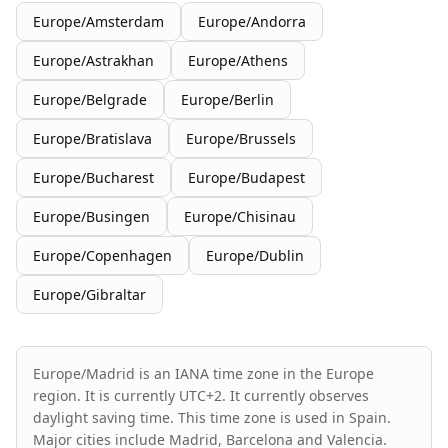
Europe/Amsterdam
Europe/Andorra
Europe/Astrakhan
Europe/Athens
Europe/Belgrade
Europe/Berlin
Europe/Bratislava
Europe/Brussels
Europe/Bucharest
Europe/Budapest
Europe/Busingen
Europe/Chisinau
Europe/Copenhagen
Europe/Dublin
Europe/Gibraltar
Europe/Madrid is an IANA time zone in the Europe
region. It is currently UTC+2. It currently observes
daylight saving time. This time zone is used in Spain.
Major cities include Madrid, Barcelona and Valencia.