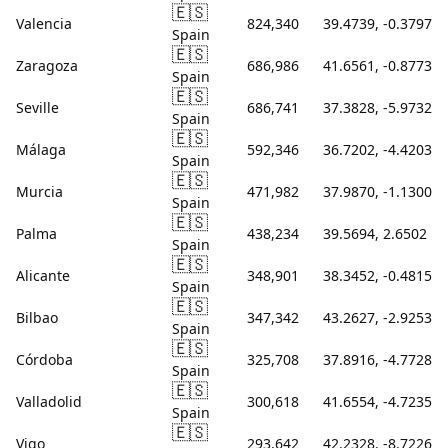
🇪🇸
Valencia
824,340
39.4739, -0.3797
Spain
🇪🇸
Zaragoza
686,986
41.6561, -0.8773
Spain
🇪🇸
Seville
686,741
37.3828, -5.9732
Spain
🇪🇸
Málaga
592,346
36.7202, -4.4203
Spain
🇪🇸
Murcia
471,982
37.9870, -1.1300
Spain
🇪🇸
Palma
438,234
39.5694, 2.6502
Spain
🇪🇸
Alicante
348,901
38.3452, -0.4815
Spain
🇪🇸
Bilbao
347,342
43.2627, -2.9253
Spain
🇪🇸
Córdoba
325,708
37.8916, -4.7728
Spain
🇪🇸
Valladolid
300,618
41.6554, -4.7235
Spain
🇪🇸
Vigo
293,642
42.2328, -8.7226