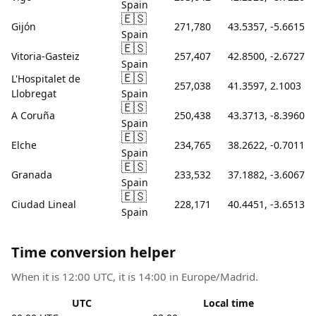
Spain
🇪🇸
Gijón
271,780
43.5357, -5.6615
Spain
🇪🇸
Vitoria-Gasteiz
257,407
42.8500, -2.6727
Spain
🇪🇸
L'Hospitalet de
257,038
41.3597, 2.1003
Llobregat
Spain
🇪🇸
A Coruña
250,438
43.3713, -8.3960
Spain
🇪🇸
Elche
234,765
38.2622, -0.7011
Spain
🇪🇸
Granada
233,532
37.1882, -3.6067
Spain
🇪🇸
Ciudad Lineal
228,171
40.4451, -3.6513
Spain
Time conversion helper
When it is 12:00 UTC, it is 14:00 in Europe/Madrid.
UTC
Local time