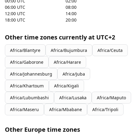
00:00 UTC
02:00
06:00 UTC
08:00
12:00 UTC
14:00
18:00 UTC
20:00
Other time zones currently at UTC+2
Africa/Blantyre
Africa/Bujumbura
Africa/Ceuta
Africa/Gaborone
Africa/Harare
Africa/Johannesburg
Africa/Juba
Africa/Khartoum
Africa/Kigali
Africa/Lubumbashi
Africa/Lusaka
Africa/Maputo
Africa/Maseru
Africa/Mbabane
Africa/Tripoli
Other Europe time zones