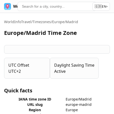
🇬🇧
World Time
Services
EN
▾
WorldInfoTravel
/
Timezones
/
Europe/Madrid
Europe/Madrid Time Zone
UTC Offset
Daylight Saving Time
UTC+2
Active
Quick facts
IANA time zone ID
Europe/Madrid
URL slug
europe-madrid
Region
Europe