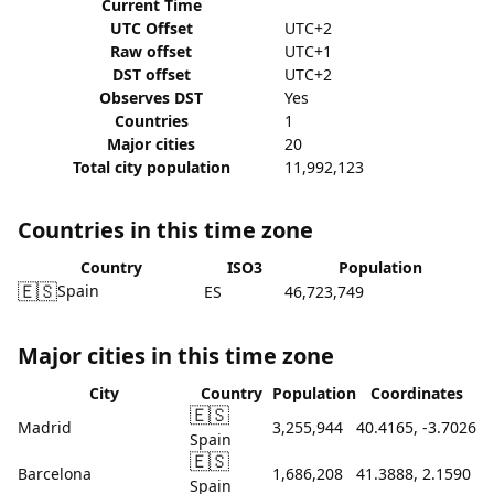
Current Time
UTC Offset
UTC+2
Raw offset
UTC+1
DST offset
UTC+2
Observes DST
Yes
Countries
1
Major cities
20
Total city population
11,992,123
Countries in this time zone
Country
ISO3
Population
🇪🇸
Spain
ES
46,723,749
Major cities in this time zone
City
Country
Population
Coordinates
🇪🇸
Madrid
3,255,944
40.4165, -3.7026
Spain
🇪🇸
Barcelona
1,686,208
41.3888, 2.1590
Spain