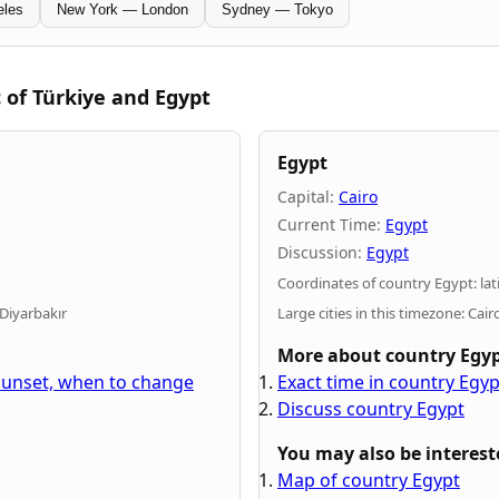
eles
New York — London
Sydney — Tokyo
 of Türkiye and Egypt
Egypt
Capital:
Cairo
Current Time:
Egypt
Discussion:
Egypt
Coordinates of country Egypt: lat
 Diyarbakır
Large cities in this timezone: Cai
More about country Egy
 sunset, when to change
Exact time in country Egy
Discuss country Egypt
You may also be interest
Map of country Egypt