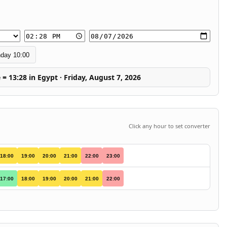
day 10:00
 = 13:28 in Egypt · Friday, August 7, 2026
Click any hour to set converter
18:00
19:00
20:00
21:00
22:00
23:00
17:00
18:00
19:00
20:00
21:00
22:00