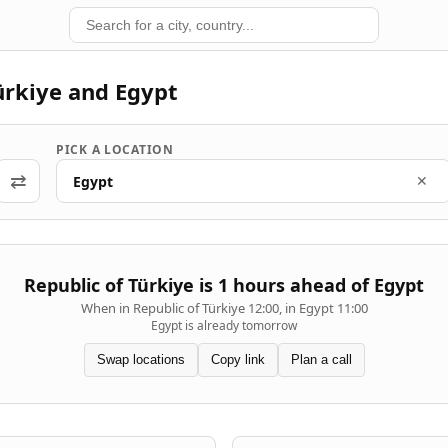
ürkiye and Egypt
PICK A LOCATION
⇄
Egypt
✕
Republic of Türkiye is 1 hours ahead of Egypt
When in Republic of Türkiye 12:00, in Egypt 11:00
Egypt is already tomorrow
Swap locations
Copy link
Plan a call