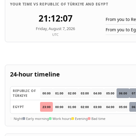
YOUR TIME VS REPUBLIC OF TÜRKIYE AND EGYPT
21:12:07
From you to Re
Friday, August 7, 2026
From you to Eg
UTC
24-hour timeline
REPUBLIC OF
00:00
01:00
02:00
03:00
04:00
05:00
06:00
07
TÜRKIYE
EGYPT
23:00
00:00
01:00
02:00
03:00
04:00
05:00
06
Night
Early morning
Work hours
Evening
Bad time