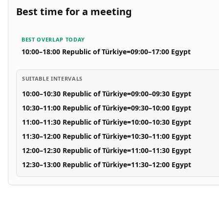
Best time for a meeting
BEST OVERLAP TODAY
10:00–18:00 Republic of Türkiye
=
09:00–17:00 Egypt
SUITABLE INTERVALS
10:00–10:30 Republic of Türkiye
=
09:00–09:30 Egypt
10:30–11:00 Republic of Türkiye
=
09:30–10:00 Egypt
11:00–11:30 Republic of Türkiye
=
10:00–10:30 Egypt
11:30–12:00 Republic of Türkiye
=
10:30–11:00 Egypt
12:00–12:30 Republic of Türkiye
=
11:00–11:30 Egypt
12:30–13:00 Republic of Türkiye
=
11:30–12:00 Egypt