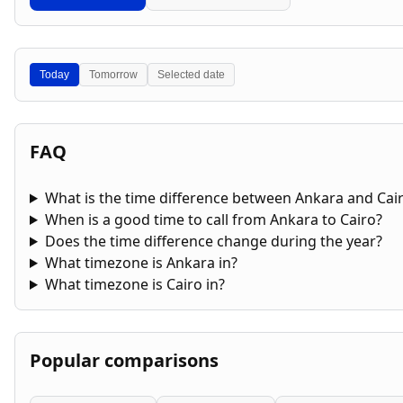
Today
Tomorrow
Selected date
FAQ
What is the time difference between Ankara and Cai
When is a good time to call from Ankara to Cairo?
Does the time difference change during the year?
What timezone is Ankara in?
What timezone is Cairo in?
Popular comparisons