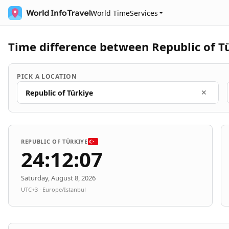
World Time
Services
Time difference between Republic of T
PICK A LOCATION
Republic of Türkiye
✕
REPUBLIC OF TÜRKIYE
24:12:07
Saturday, August 8, 2026
UTC+3 · Europe/Istanbul