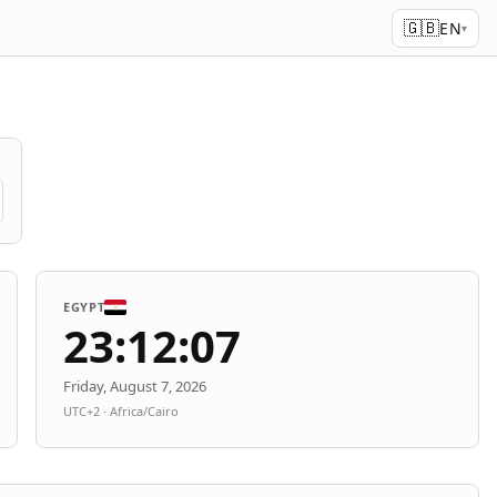
🇬🇧
EN
▾
EGYPT
23:12:07
Friday, August 7, 2026
UTC+2 · Africa/Cairo