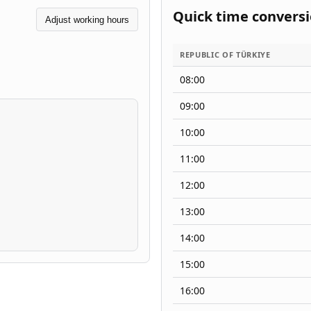
Quick time convers
Adjust working hours
REPUBLIC OF TÜRKIYE
08:00
09:00
10:00
11:00
12:00
13:00
14:00
15:00
16:00