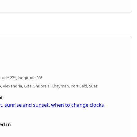
itude 27°, longitude 30°
ro, Alexandria, Giza, Shubrā al Khaymah, Port Said, Suez
pt
pt, sunrise and sunset, when to change clocks
ed in