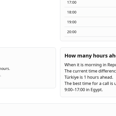
17:00
18:00
19:00
20:00
How many hours ahea
When it is morning in Repub
hours.
The current time differenc
.
Türkiye is 1 hours ahead.
The best time for a call i
9:00–17:00 in Egypt.