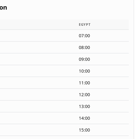
ion
EGYPT
07:00
08:00
09:00
10:00
11:00
12:00
13:00
14:00
15:00