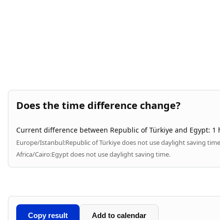
Does the time difference change?
Current difference between Republic of Türkiye and Egypt: 1 
Europe/Istanbul:
Republic of Türkiye does not use daylight saving time
Africa/Cairo:
Egypt does not use daylight saving time.
Copy result
Add to calendar