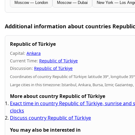
Moscow — London
Moscow — Dubai
New York — Los Ang
Additional information about countries Republic
Republic of Türkiye
Capital:
Ankara
Current Time:
Republic of Türkiye
Discussion:
Republic of Türkiye
Coordinates of country Republic of Türkiye: latitude 39°, longitude 35°
Large cities in this timezone: Istanbul, Ankara, Bursa, Izmir, Gaziantep,
More about country Republic of Türkiye
Exact time in country Republic of Türkiye, sunrise and
clocks
Discuss country Republic of Türkiye
You may also be interested in