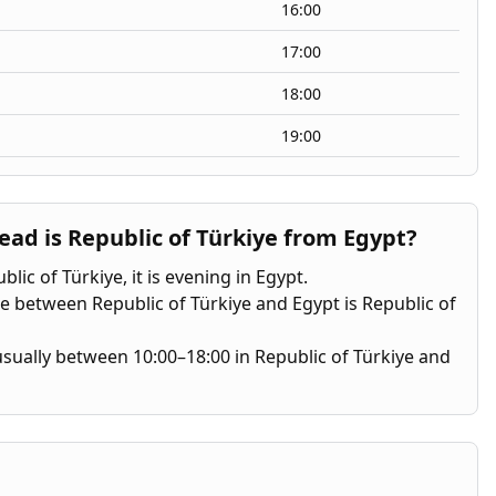
16:00
17:00
18:00
19:00
d is Republic of Türkiye from Egypt?
lic of Türkiye, it is evening in Egypt.
e between Republic of Türkiye and Egypt is Republic of
s usually between 10:00–18:00 in Republic of Türkiye and