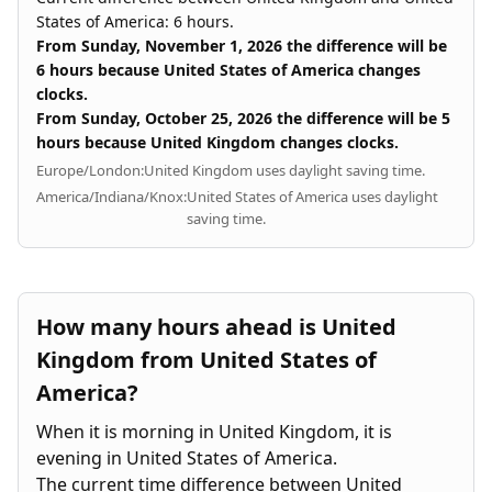
States of America: 6 hours.
From Sunday, November 1, 2026 the difference will be
6 hours because United States of America changes
clocks.
From Sunday, October 25, 2026 the difference will be 5
hours because United Kingdom changes clocks.
Europe/London:
United Kingdom uses daylight saving time.
America/Indiana/Knox:
United States of America uses daylight
saving time.
How many hours ahead is United
Kingdom from United States of
America?
When it is morning in United Kingdom, it is
evening in United States of America.
The current time difference between United