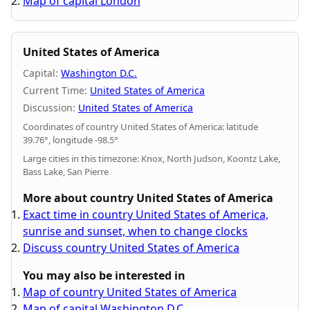
Map of capital London
United States of America
Capital:
Washington D.C.
Current Time:
United States of America
Discussion:
United States of America
Coordinates of country United States of America: latitude
39.76°, longitude -98.5°
Large cities in this timezone: Knox, North Judson, Koontz Lake,
Bass Lake, San Pierre
More about country United States of America
Exact time in country United States of America,
sunrise and sunset, when to change clocks
Discuss country United States of America
You may also be interested in
Map of country United States of America
Map of capital Washington D.C.