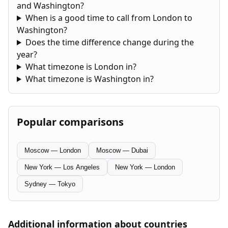
and Washington?
When is a good time to call from London to
Washington?
Does the time difference change during the
year?
What timezone is London in?
What timezone is Washington in?
Popular comparisons
Moscow — London
Moscow — Dubai
New York — Los Angeles
New York — London
Sydney — Tokyo
Additional information about countries