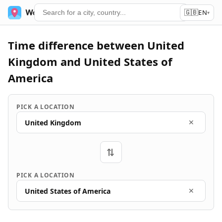
🇬🇧
World Time
Services
EN
▾
Time difference between United
Kingdom and United States of
America
PICK A LOCATION
United Kingdom
✕
⇄
PICK A LOCATION
United States of America
✕