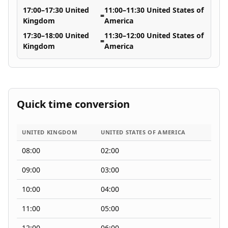
17:00–17:30 United
11:00–11:30 United States of
=
Kingdom
America
17:30–18:00 United
11:30–12:00 United States of
=
Kingdom
America
Quick time conversion
UNITED KINGDOM
UNITED STATES OF AMERICA
08:00
02:00
09:00
03:00
10:00
04:00
11:00
05:00
12:00
06:00