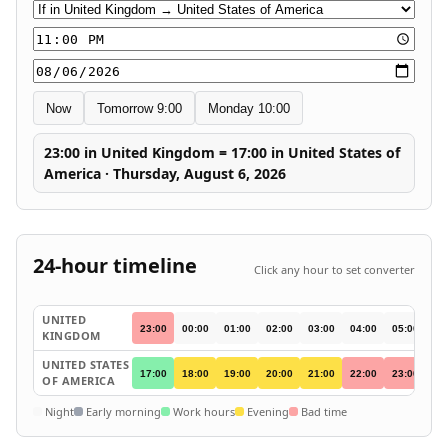
Conversion direction
Time
Date
Now
Tomorrow 9:00
Monday 10:00
23:00 in United Kingdom = 17:00 in United States of
America · Thursday, August 6, 2026
24-hour timeline
Click any hour to set converter
UNITED
23:00
00:00
01:00
02:00
03:00
04:00
05:00
06
KINGDOM
UNITED STATES
17:00
18:00
19:00
20:00
21:00
22:00
23:00
00
OF AMERICA
Night
Early morning
Work hours
Evening
Bad time