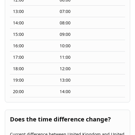
13:00
07:00
14:00
08:00
15:00
09:00
16:00
10:00
17:00
11:00
18:00
12:00
19:00
13:00
20:00
14:00
Does the time difference change?
Current difference between United Kingdom and United