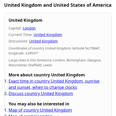
United Kingdom and United States of America
United Kingdom
Capital:
London
Current Time:
United Kingdom
Discussion:
United Kingdom
Coordinates of country United Kingdom: latitude 54.75844°,
longitude -2.69531°
Large cities in this timezone: London, Birmingham, Glasgow,
Manchester, Sheffield, Leeds
More about country United Kingdom
Exact time in country United Kingdom, sunrise
and sunset, when to change clocks
Discuss country United Kingdom
You may also be interested in
Map of country United Kingdom