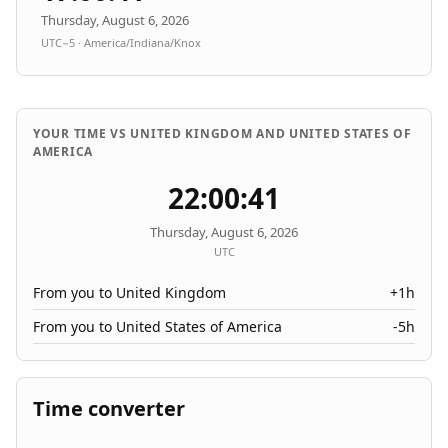
Thursday, August 6, 2026
UTC−5 · America/Indiana/Knox
YOUR TIME VS UNITED KINGDOM AND UNITED STATES OF
AMERICA
22:00:41
Thursday, August 6, 2026
UTC
From you to United Kingdom
+1h
From you to United States of America
-5h
Time converter