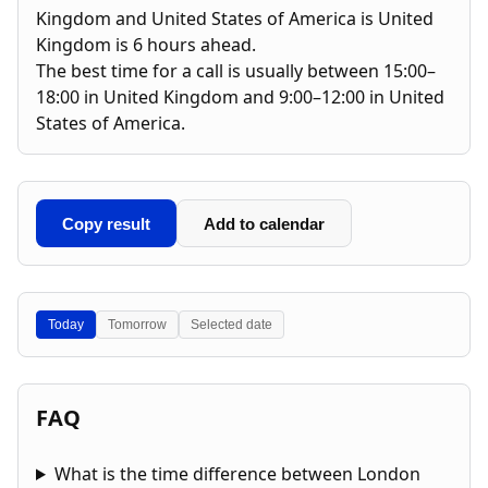
Kingdom and United States of America is United
Kingdom is 6 hours ahead.
The best time for a call is usually between 15:00–
18:00 in United Kingdom and 9:00–12:00 in United
States of America.
Copy result
Add to calendar
Today
Tomorrow
Selected date
FAQ
What is the time difference between London