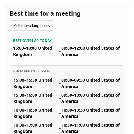
Best time for a meeting
Adjust working hours
BEST OVERLAP TODAY
15:00–18:00 United
09:00–12:00 United States of
=
Kingdom
America
SUITABLE INTERVALS
15:00–15:30 United
09:00–09:30 United States of
=
Kingdom
America
15:30–16:00 United
09:30–10:00 United States of
=
Kingdom
America
16:00–16:30 United
10:00–10:30 United States of
=
Kingdom
America
16:30–17:00 United
10:30–11:00 United States of
=
Kingdom
America