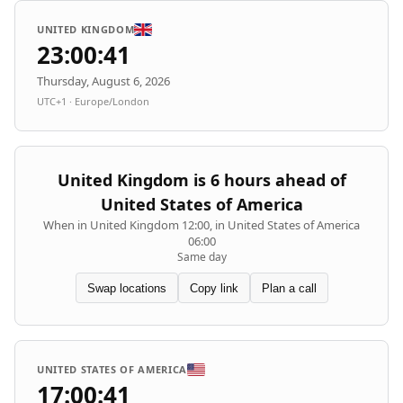
UNITED KINGDOM
23:00:41
Thursday, August 6, 2026
UTC+1 · Europe/London
United Kingdom is 6 hours ahead of
United States of America
When in United Kingdom 12:00, in United States of America
06:00
Same day
Swap locations
Copy link
Plan a call
UNITED STATES OF AMERICA
17:00:41