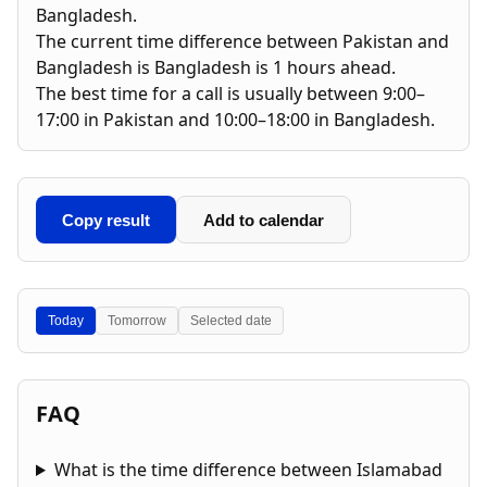
Bangladesh.
The current time difference between Pakistan and
Bangladesh is Bangladesh is 1 hours ahead.
The best time for a call is usually between 9:00–
17:00 in Pakistan and 10:00–18:00 in Bangladesh.
Copy result
Add to calendar
Today
Tomorrow
Selected date
FAQ
What is the time difference between Islamabad