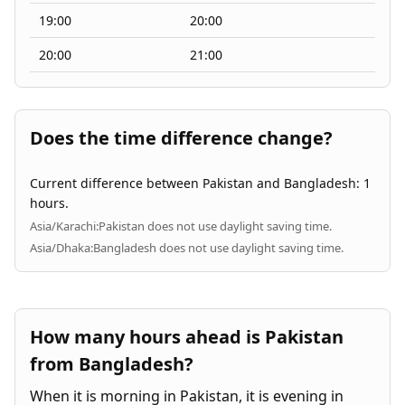
19:00
20:00
20:00
21:00
Does the time difference change?
Current difference between Pakistan and Bangladesh: 1
hours.
Asia/Karachi:
Pakistan does not use daylight saving time.
Asia/Dhaka:
Bangladesh does not use daylight saving time.
How many hours ahead is Pakistan
from Bangladesh?
When it is morning in Pakistan, it is evening in