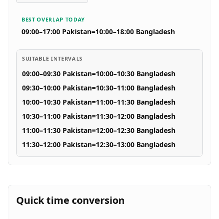
BEST OVERLAP TODAY
09:00–17:00 Pakistan
=
10:00–18:00 Bangladesh
SUITABLE INTERVALS
09:00–09:30 Pakistan
=
10:00–10:30 Bangladesh
09:30–10:00 Pakistan
=
10:30–11:00 Bangladesh
10:00–10:30 Pakistan
=
11:00–11:30 Bangladesh
10:30–11:00 Pakistan
=
11:30–12:00 Bangladesh
11:00–11:30 Pakistan
=
12:00–12:30 Bangladesh
11:30–12:00 Pakistan
=
12:30–13:00 Bangladesh
Quick time conversion