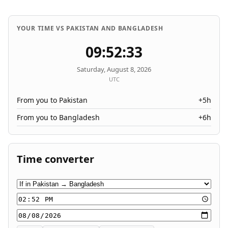
YOUR TIME VS PAKISTAN AND BANGLADESH
09:52:33
Saturday, August 8, 2026
UTC
From you to Pakistan
+5h
From you to Bangladesh
+6h
Time converter
Conversion direction
Time
Date