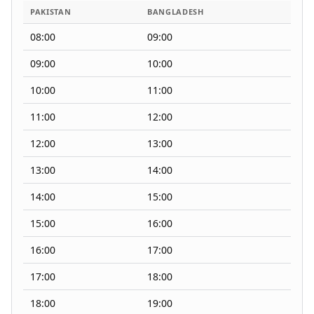
PAKISTAN
BANGLADESH
08:00
09:00
09:00
10:00
10:00
11:00
11:00
12:00
12:00
13:00
13:00
14:00
14:00
15:00
15:00
16:00
16:00
17:00
17:00
18:00
18:00
19:00