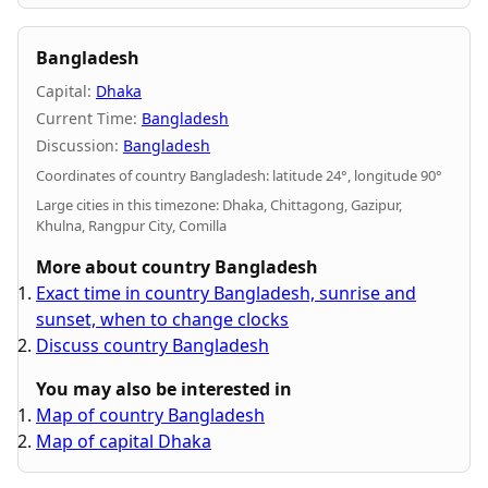
Bangladesh
Capital:
Dhaka
Current Time:
Bangladesh
Discussion:
Bangladesh
Coordinates of country Bangladesh: latitude 24°, longitude 90°
Large cities in this timezone: Dhaka, Chittagong, Gazipur,
Khulna, Rangpur City, Comilla
More about country Bangladesh
Exact time in country Bangladesh, sunrise and
sunset, when to change clocks
Discuss country Bangladesh
You may also be interested in
Map of country Bangladesh
Map of capital Dhaka