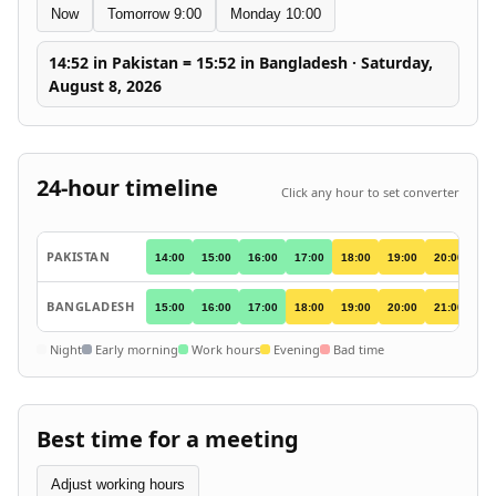
Now
Tomorrow 9:00
Monday 10:00
14:52 in Pakistan = 15:52 in Bangladesh · Saturday,
August 8, 2026
24-hour timeline
Click any hour to set converter
PAKISTAN
14:00
15:00
16:00
17:00
18:00
19:00
20:00
21
BANGLADESH
15:00
16:00
17:00
18:00
19:00
20:00
21:00
22
Night
Early morning
Work hours
Evening
Bad time
Best time for a meeting
Adjust working hours