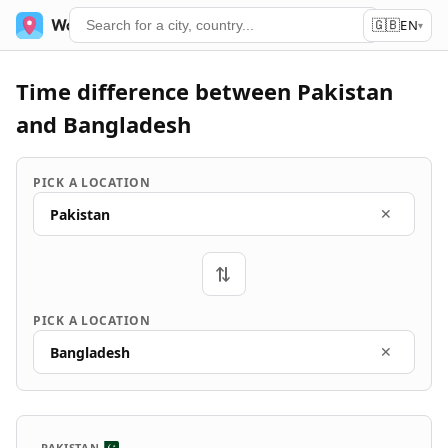
🇬🇧
World Time
Services
EN
▾
Time difference between Pakistan
and Bangladesh
PICK A LOCATION
Pakistan
✕
⇄
PICK A LOCATION
Bangladesh
✕
PAKISTAN