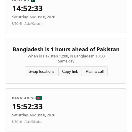
14:52:33
Saturday, August 8, 2026
UTC+5 · Asia/Karachi
Bangladesh is 1 hours ahead of Pakistan
When in Pakistan 12:00, in Bangladesh 13:00
Same day
Swap locations
Copy link
Plan a call
BANGLADESH
15:52:33
Saturday, August 8, 2026
UTC+6 · Asia/Dhaka