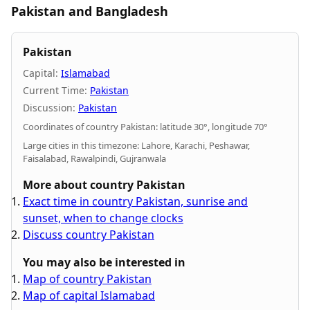
Pakistan and Bangladesh
Pakistan
Capital:
Islamabad
Current Time:
Pakistan
Discussion:
Pakistan
Coordinates of country Pakistan: latitude 30°, longitude 70°
Large cities in this timezone: Lahore, Karachi, Peshawar,
Faisalabad, Rawalpindi, Gujranwala
More about country Pakistan
Exact time in country Pakistan, sunrise and
sunset, when to change clocks
Discuss country Pakistan
You may also be interested in
Map of country Pakistan
Map of capital Islamabad