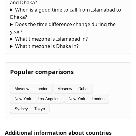
and Dhaka?
When is a good time to call from Islamabad to
Dhaka?
Does the time difference change during the
year?
What timezone is Islamabad in?
What timezone is Dhaka in?
Popular comparisons
Moscow — London
Moscow — Dubai
New York — Los Angeles
New York — London
Sydney — Tokyo
Additional information about countries