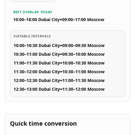
BEST OVERLAP TODAY
10:00–18:00 Dubai City
=
09:00–17:00 Moscow
SUITABLE INTERVALS
10:00–10:30 Dubai City
=
09:00–09:30 Moscow
10:30–11:00 Dubai City
=
09:30–10:00 Moscow
11:00–11:30 Dubai City
=
10:00–10:30 Moscow
11:30–12:00 Dubai City
=
10:30–11:00 Moscow
12:00–12:30 Dubai City
=
11:00–11:30 Moscow
12:30–13:00 Dubai City
=
11:30–12:00 Moscow
Quick time conversion