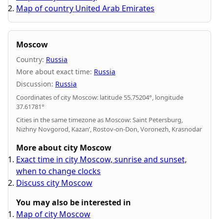
Map of country United Arab Emirates
Moscow
Country:
Russia
More about exact time:
Russia
Discussion:
Russia
Coordinates of city Moscow: latitude 55.75204°, longitude
37.61781°
Cities in the same timezone as Moscow: Saint Petersburg,
Nizhny Novgorod, Kazan’, Rostov-on-Don, Voronezh, Krasnodar
More about city Moscow
Exact time in city Moscow, sunrise and sunset,
when to change clocks
Discuss city Moscow
You may also be interested in
Map of city Moscow