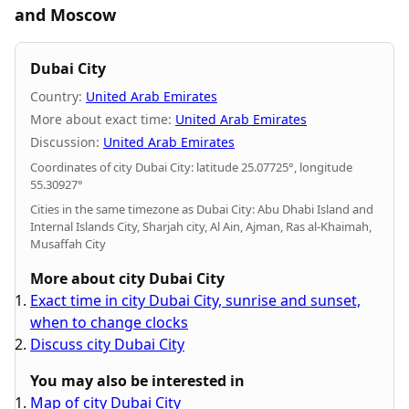
and Moscow
Dubai City
Country:
United Arab Emirates
More about exact time:
United Arab Emirates
Discussion:
United Arab Emirates
Coordinates of city Dubai City: latitude 25.07725°, longitude
55.30927°
Cities in the same timezone as Dubai City: Abu Dhabi Island and
Internal Islands City, Sharjah city, Al Ain, Ajman, Ras al-Khaimah,
Musaffah City
More about city Dubai City
Exact time in city Dubai City, sunrise and sunset,
when to change clocks
Discuss city Dubai City
You may also be interested in
Map of city Dubai City