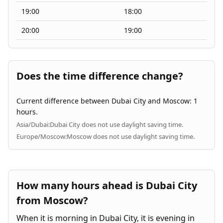
19:00
18:00
20:00
19:00
Does the time difference change?
Current difference between Dubai City and Moscow: 1
hours.
Asia/Dubai:
Dubai City does not use daylight saving time.
Europe/Moscow:
Moscow does not use daylight saving time.
How many hours ahead is Dubai City
from Moscow?
When it is morning in Dubai City, it is evening in