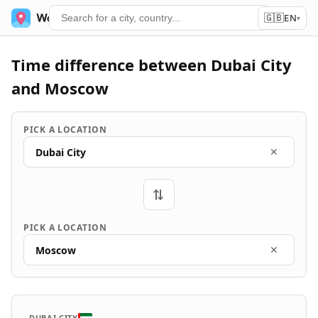
🇬🇧
World Time
Services
EN
▾
Time difference between Dubai City
and Moscow
PICK A LOCATION
Dubai City
✕
⇄
PICK A LOCATION
Moscow
✕
DUBAI CITY