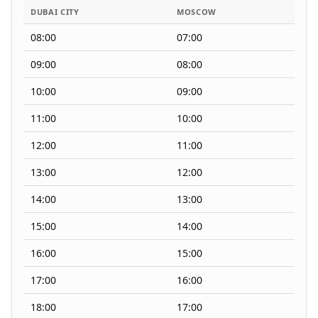
DUBAI CITY
MOSCOW
08:00
07:00
09:00
08:00
10:00
09:00
11:00
10:00
12:00
11:00
13:00
12:00
14:00
13:00
15:00
14:00
16:00
15:00
17:00
16:00
18:00
17:00