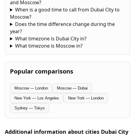
and Moscow?
When is a good time to call from Dubai City to
Moscow?
Does the time difference change during the
year?
What timezone is Dubai City in?
What timezone is Moscow in?
Popular comparisons
Moscow — London
Moscow — Dubai
New York — Los Angeles
New York — London
Sydney — Tokyo
Additional information about cities Dubai City