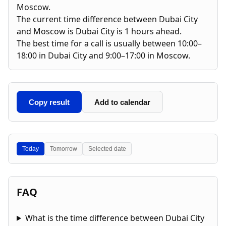
Moscow.
The current time difference between Dubai City
and Moscow is Dubai City is 1 hours ahead.
The best time for a call is usually between 10:00–
18:00 in Dubai City and 9:00–17:00 in Moscow.
Copy result
Add to calendar
Today
Tomorrow
Selected date
FAQ
What is the time difference between Dubai City