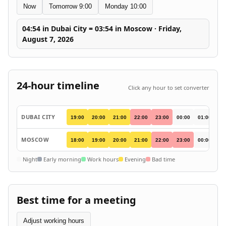
Now
Tomorrow 9:00
Monday 10:00
04:54 in Dubai City = 03:54 in Moscow · Friday,
August 7, 2026
24-hour timeline
Click any hour to set converter
DUBAI CITY
19:00
20:00
21:00
22:00
23:00
00:00
01:00
02
MOSCOW
18:00
19:00
20:00
21:00
22:00
23:00
00:00
01
Night
Early morning
Work hours
Evening
Bad time
Best time for a meeting
Adjust working hours