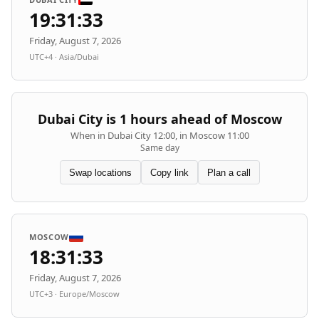
19:31:33
Friday, August 7, 2026
UTC+4 · Asia/Dubai
Dubai City is 1 hours ahead of Moscow
When in Dubai City 12:00, in Moscow 11:00
Same day
Swap locations
Copy link
Plan a call
MOSCOW
18:31:33
Friday, August 7, 2026
UTC+3 · Europe/Moscow