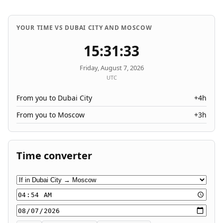
YOUR TIME VS DUBAI CITY AND MOSCOW
15:31:33
Friday, August 7, 2026
UTC
From you to Dubai City
+4h
From you to Moscow
+3h
Time converter
Conversion direction
Time
Date